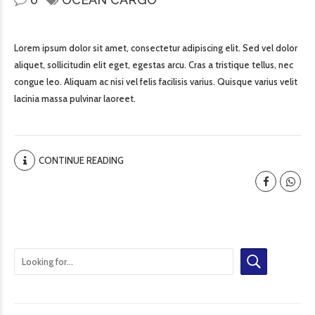
Lorem ipsum dolor sit amet, consectetur adipiscing elit. Sed vel dolor
aliquet, sollicitudin elit eget, egestas arcu. Cras a tristique tellus, nec
congue leo. Aliquam ac nisi vel felis facilisis varius. Quisque varius velit
lacinia massa pulvinar laoreet.
CONTINUE READING