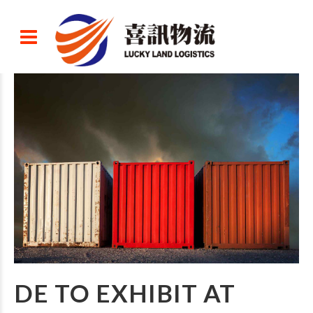
DE TO EXHIBIT AT