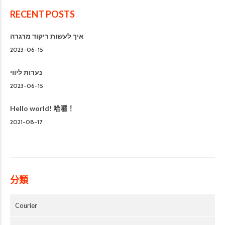
RECENT POSTS
איך לעשות ריקוד מרגרה
2023-06-15
נערות ליווי
2023-06-15
Hello world! 哈囉！
2021-08-17
分類
Courier