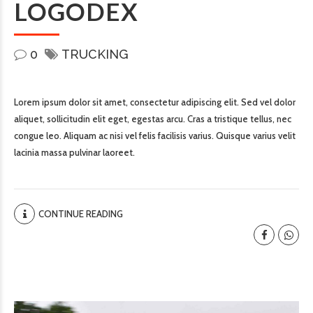
LOGODEX
0
TRUCKING
Lorem ipsum dolor sit amet, consectetur adipiscing elit. Sed vel dolor
aliquet, sollicitudin elit eget, egestas arcu. Cras a tristique tellus, nec
congue leo. Aliquam ac nisi vel felis facilisis varius. Quisque varius velit
lacinia massa pulvinar laoreet.
CONTINUE READING