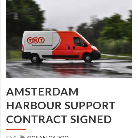
AMSTERDAM
HARBOUR SUPPORT
CONTRACT SIGNED
0
OCEAN CARGO