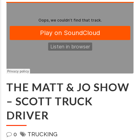
THE MATT & JO SHOW
– SCOTT TRUCK
DRIVER
0
TRUCKING