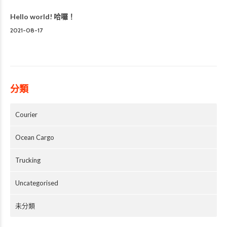
Hello world! 哈囉！
2021-08-17
分類
Courier
Ocean Cargo
Trucking
Uncategorised
未分類