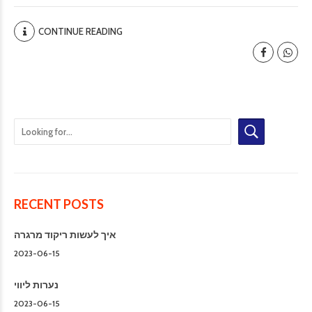
CONTINUE READING
RECENT POSTS
איך לעשות ריקוד מרגרה
2023-06-15
נערות ליווי
2023-06-15