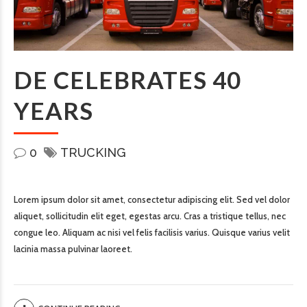
DE CELEBRATES 40
YEARS
0
TRUCKING
Lorem ipsum dolor sit amet, consectetur adipiscing elit. Sed vel dolor
aliquet, sollicitudin elit eget, egestas arcu. Cras a tristique tellus, nec
congue leo. Aliquam ac nisi vel felis facilisis varius. Quisque varius velit
lacinia massa pulvinar laoreet.