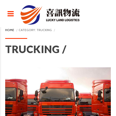
HOME
CATEGORY: TRUCKING
TRUCKING /