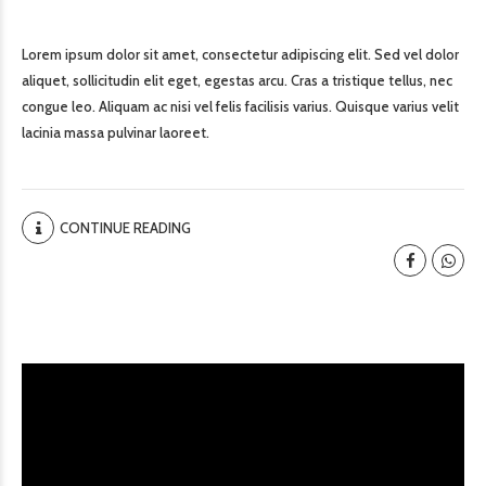
Lorem ipsum dolor sit amet, consectetur adipiscing elit. Sed vel dolor
aliquet, sollicitudin elit eget, egestas arcu. Cras a tristique tellus, nec
congue leo. Aliquam ac nisi vel felis facilisis varius. Quisque varius velit
lacinia massa pulvinar laoreet.
CONTINUE READING