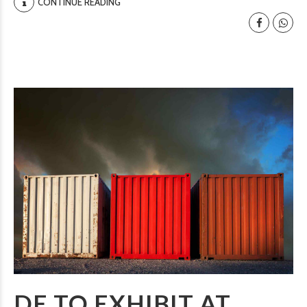
CONTINUE READING
DE TO EXHIBIT AT