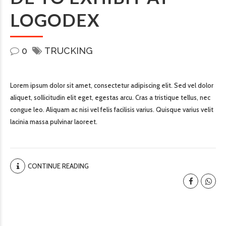
LOGODEX
0
TRUCKING
Lorem ipsum dolor sit amet, consectetur adipiscing elit. Sed vel dolor
aliquet, sollicitudin elit eget, egestas arcu. Cras a tristique tellus, nec
congue leo. Aliquam ac nisi vel felis facilisis varius. Quisque varius velit
lacinia massa pulvinar laoreet.
CONTINUE READING