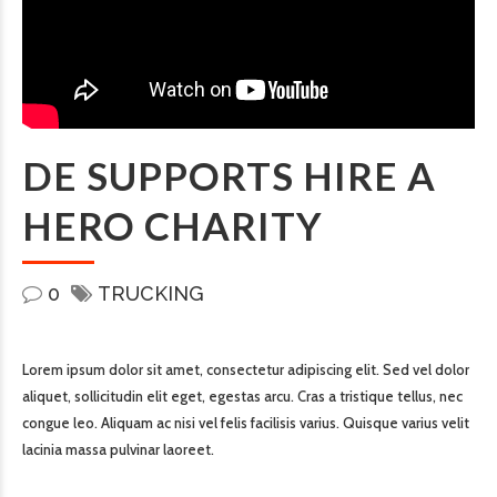
DE SUPPORTS HIRE A
HERO CHARITY
0
TRUCKING
Lorem ipsum dolor sit amet, consectetur adipiscing elit. Sed vel dolor
aliquet, sollicitudin elit eget, egestas arcu. Cras a tristique tellus, nec
congue leo. Aliquam ac nisi vel felis facilisis varius. Quisque varius velit
lacinia massa pulvinar laoreet.