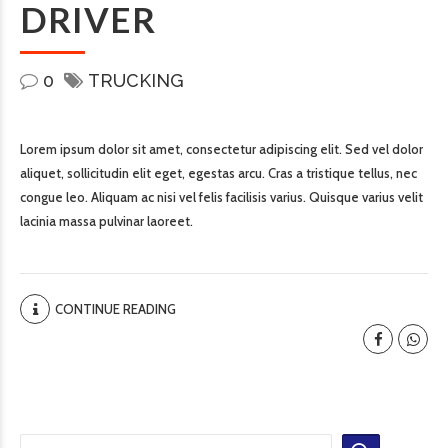
DRIVER
0
TRUCKING
Lorem ipsum dolor sit amet, consectetur adipiscing elit. Sed vel dolor
aliquet, sollicitudin elit eget, egestas arcu. Cras a tristique tellus, nec
congue leo. Aliquam ac nisi vel felis facilisis varius. Quisque varius velit
lacinia massa pulvinar laoreet.
CONTINUE READING