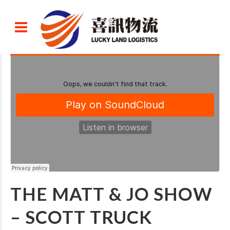
THE MATT & JO SHOW
– SCOTT TRUCK