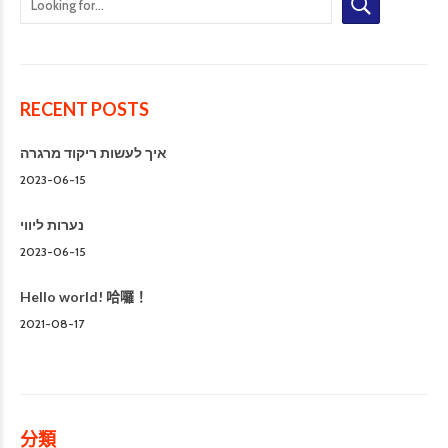
RECENT POSTS
איך לעשות ריקוד מרגרה
2023-06-15
נערות ליווי
2023-06-15
Hello world! 哈囉！
2021-08-17
分類