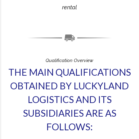
rental
Qualification Overview
THE MAIN QUALIFICATIONS
OBTAINED BY LUCKYLAND
LOGISTICS AND ITS
SUBSIDIARIES ARE AS
FOLLOWS: