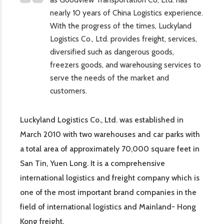
nearly 10 years of China Logistics experience.
With the progress of the times, Luckyland
Logistics Co., Ltd. provides freight, services,
diversified such as dangerous goods,
freezers goods, and warehousing services to
serve the needs of the market and
customers.
Luckyland Logistics Co., Ltd. was established in
March 2010 with two warehouses and car parks with
a total area of approximately 70,000 square feet in
San Tin, Yuen Long. It is a comprehensive
international logistics and freight company which is
one of the most important brand companies in the
field of international logistics and Mainland- Hong
Kong freight.