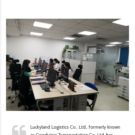
Luckyland Logistics Co., Ltd., formerly known
as Goodview Transportation Co, Ltd. has