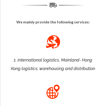
We mainly provide the following services:
1. International logistics, Mainland- Hong
Kong logistics, warehousing and distribution