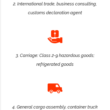
2. International trade, business consulting,
customs declaration agent
3. Carriage: Class 2-9 hazardous goods;
refrigerated goods
4. General cargo assembly, container truck