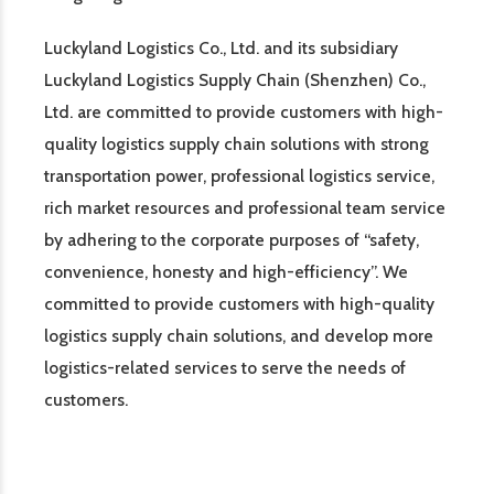
Luckyland Logistics Co., Ltd. and its subsidiary
Luckyland Logistics Supply Chain (Shenzhen) Co.,
Ltd. are committed to provide customers with high-
quality logistics supply chain solutions with strong
transportation power, professional logistics service,
rich market resources and professional team service
by adhering to the corporate purposes of “safety,
convenience, honesty and high-efficiency”. We
committed to provide customers with high-quality
logistics supply chain solutions, and develop more
logistics-related services to serve the needs of
customers.