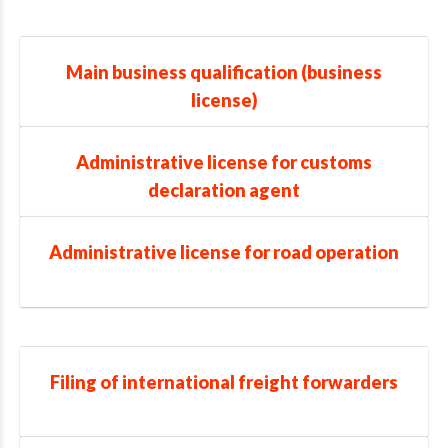
Main business qualification (business
license)
Administrative license for customs
declaration agent
Administrative license for road operation
Filing of international freight forwarders