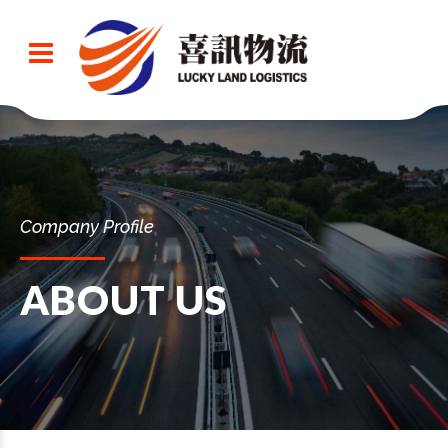
Company Profile
ABOUT US