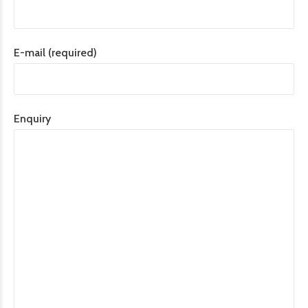
E-mail (required)
Enquiry