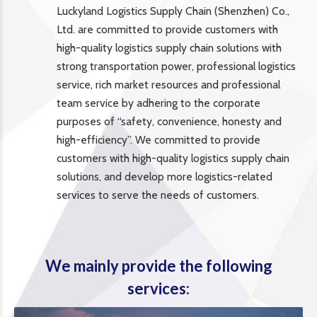
Luckyland Logistics Supply Chain (Shenzhen) Co.,
Ltd. are committed to provide customers with
high-quality logistics supply chain solutions with
strong transportation power, professional logistics
service, rich market resources and professional
team service by adhering to the corporate
purposes of “safety, convenience, honesty and
high-efficiency”. We committed to provide
customers with high-quality logistics supply chain
solutions, and develop more logistics-related
services to serve the needs of customers.
We mainly provide the following
services: