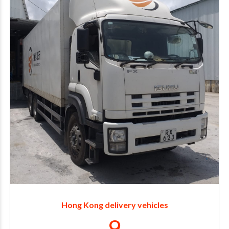
2
3
4
5
6
7
8
Hong Kong delivery vehicles
9