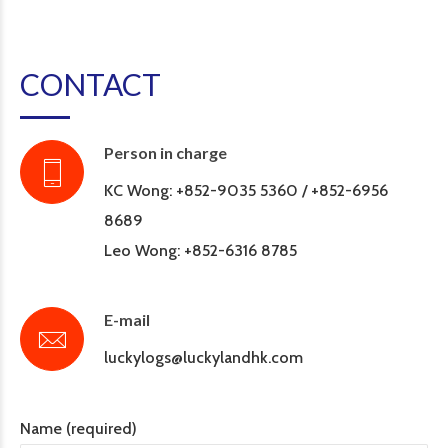
CONTACT
Person in charge
KC Wong: +852-9035 5360 / +852-6956
8689
Leo Wong: +852-6316 8785
E-mail
luckylogs@luckylandhk.com
Name (required)