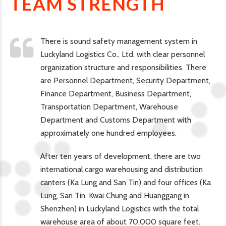
TEAM STRENGTH
There is sound safety management system in
Luckyland Logistics Co., Ltd. with clear personnel
organization structure and responsibilities. There
are Personnel Department, Security Department,
Finance Department, Business Department,
Transportation Department, Warehouse
Department and Customs Department with
approximately one hundred employees.
After ten years of development, there are two
international cargo warehousing and distribution
canters (Ka Lung and San Tin) and four offices (Ka
Lung, San Tin, Kwai Chung and Huanggang in
Shenzhen) in Luckyland Logistics with the total
warehouse area of about 70,000 square feet.