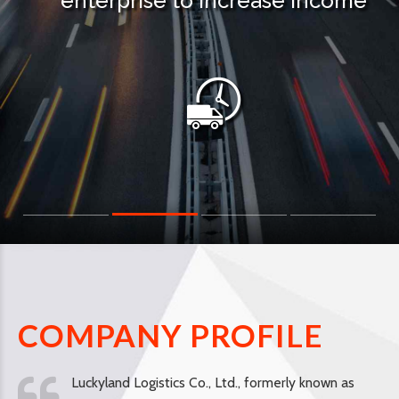
enterprise to increase income
COMPANY PROFILE
Luckyland Logistics Co., Ltd., formerly known as