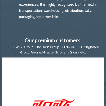
experiences. It is highly recognized by the field in
transportation, warehousing, distribution, tally,
packaging and other links.
Our premium customers:
TECHWISE Group, The Doris Group, CHINA COSCO, Kingboard
Group, Regina Miracle, Sinotrans Group, etc.