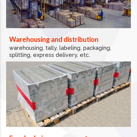
Warehousing and distribution
warehousing, tally, labeling, packaging,
splitting, express delivery, etc.