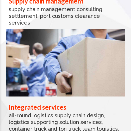
Supply chain management
supply chain management consulting,
settlement, port customs clearance
services
Integrated services
all-round logistics supply chain design,
logistics supporting solution services,
container truck and ton truck team logistics,