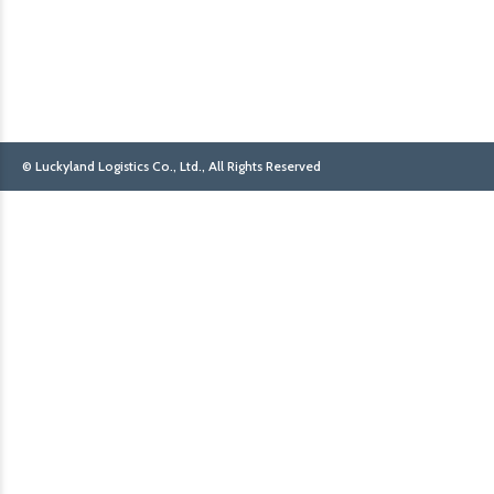
© Luckyland Logistics Co., Ltd., All Rights Reserved