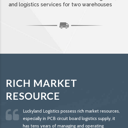
and logistics services for two warehouses
RICH MARKET
RESOURCE
Luckyland Logistics possess rich market resources,
especially in PCB circuit board logistics supply, it
has tens years of managing and operating