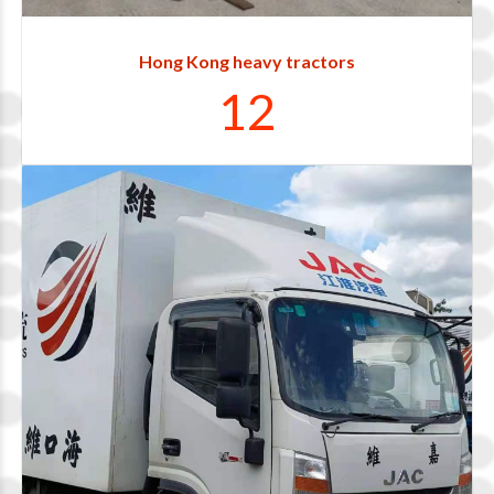
0
1
Hong Kong heavy tractors
1
2
0