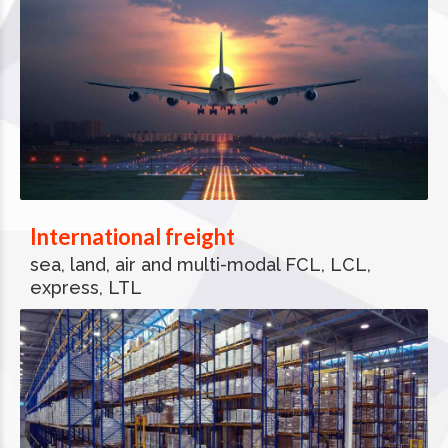
International freight
sea, land, air and multi-modal FCL, LCL,
express, LTL