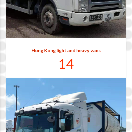
1
2
0
3
Hong Kong light and heavy vans
1
4
0
1
2
3