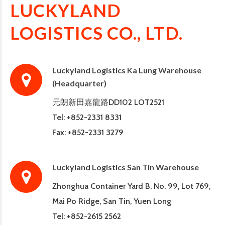
LUCKYLAND
LOGISTICS CO., LTD.
Luckyland Logistics Ka Lung Warehouse
(Headquarter)
元朗新田嘉龍路DD102 LOT2521
Tel: +852-2331 8331
Fax: +852-2331 3279
Luckyland Logistics San Tin Warehouse
Zhonghua Container Yard B, No. 99, Lot 769,
Mai Po Ridge, San Tin, Yuen Long
Tel: +852-2615 2562