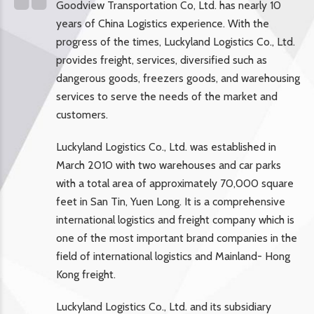
Goodview Transportation Co, Ltd. has nearly 10
years of China Logistics experience. With the
progress of the times, Luckyland Logistics Co., Ltd.
provides freight, services, diversified such as
dangerous goods, freezers goods, and warehousing
services to serve the needs of the market and
customers.
Luckyland Logistics Co., Ltd. was established in
March 2010 with two warehouses and car parks
with a total area of approximately 70,000 square
feet in San Tin, Yuen Long. It is a comprehensive
international logistics and freight company which is
one of the most important brand companies in the
field of international logistics and Mainland- Hong
Kong freight.
Luckyland Logistics Co., Ltd. and its subsidiary