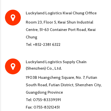
Luckyland Logistics Kwai Chung Office
Room 23, Floor 5, Kwai Shun Industrial
Centre, 51-63 Container Port Road, Kwai
Chung
Tel: +852-2381 6322
Luckyland Logistics Supply Chain
(Shenzhen) Co., Ltd.
1903B Huangcheng Square, No. 7, Futian
South Road, Futian District, Shenzhen City,
Guangdong Province
Tel: 0755-83339591
Fax: 0755-83212451