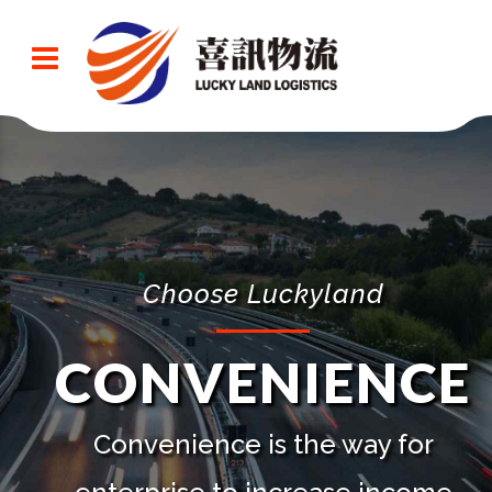
Choose Luckyland
CONVENIENCE
Convenience is the way for