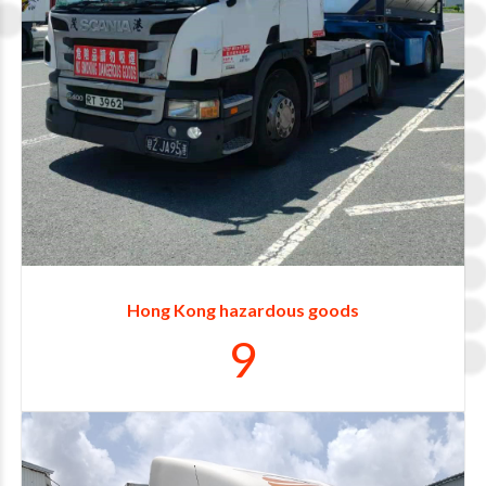
4
5
6
7
8
Hong Kong hazardous goods
9
0
1