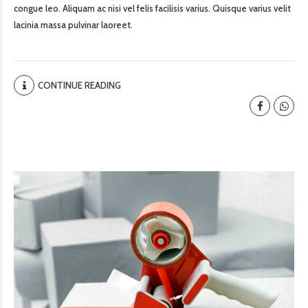
congue leo. Aliquam ac nisi vel felis facilisis varius. Quisque varius velit
lacinia massa pulvinar laoreet.
CONTINUE READING