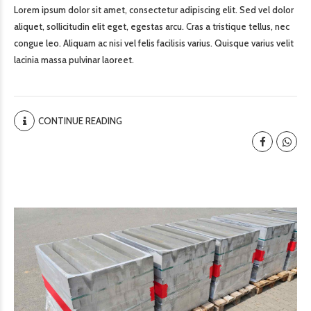
Lorem ipsum dolor sit amet, consectetur adipiscing elit. Sed vel dolor
aliquet, sollicitudin elit eget, egestas arcu. Cras a tristique tellus, nec
congue leo. Aliquam ac nisi vel felis facilisis varius. Quisque varius velit
lacinia massa pulvinar laoreet.
CONTINUE READING