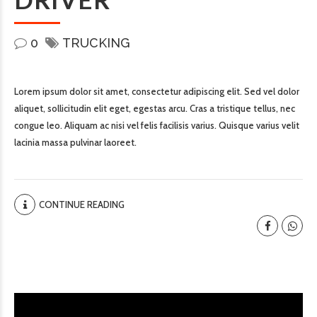
0
TRUCKING
Lorem ipsum dolor sit amet, consectetur adipiscing elit. Sed vel dolor
aliquet, sollicitudin elit eget, egestas arcu. Cras a tristique tellus, nec
congue leo. Aliquam ac nisi vel felis facilisis varius. Quisque varius velit
lacinia massa pulvinar laoreet.
CONTINUE READING