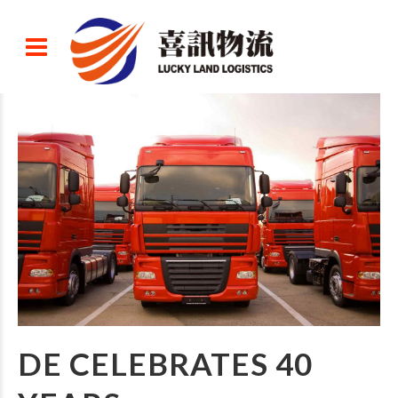
DE CELEBRATES 40