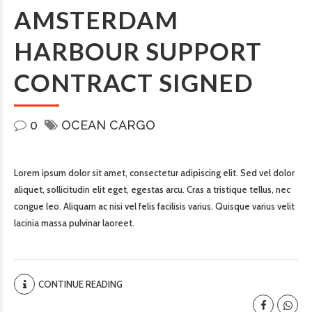
AMSTERDAM
HARBOUR SUPPORT
CONTRACT SIGNED
0
OCEAN CARGO
Lorem ipsum dolor sit amet, consectetur adipiscing elit. Sed vel dolor
aliquet, sollicitudin elit eget, egestas arcu. Cras a tristique tellus, nec
congue leo. Aliquam ac nisi vel felis facilisis varius. Quisque varius velit
lacinia massa pulvinar laoreet.
CONTINUE READING