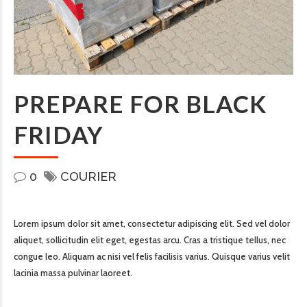
PREPARE FOR BLACK
FRIDAY
0
COURIER
Lorem ipsum dolor sit amet, consectetur adipiscing elit. Sed vel dolor
aliquet, sollicitudin elit eget, egestas arcu. Cras a tristique tellus, nec
congue leo. Aliquam ac nisi vel felis facilisis varius. Quisque varius velit
lacinia massa pulvinar laoreet.