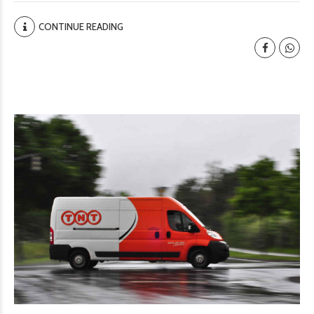
CONTINUE READING