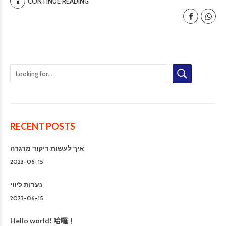
CONTINUE READING
RECENT POSTS
איך לעשות ריקוד מרגרה
2023-06-15
נערות ליווי
2023-06-15
Hello world! 哈囉！