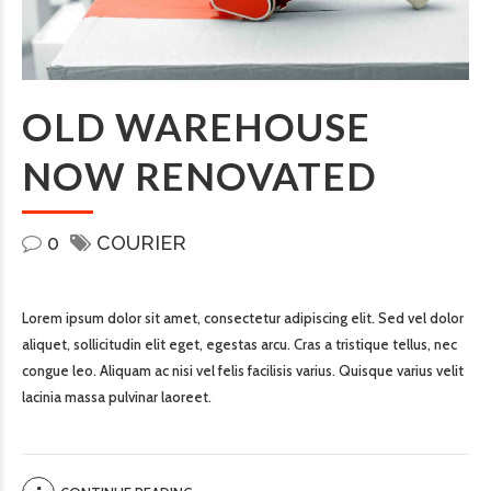
OLD WAREHOUSE
NOW RENOVATED
0
COURIER
Lorem ipsum dolor sit amet, consectetur adipiscing elit. Sed vel dolor
aliquet, sollicitudin elit eget, egestas arcu. Cras a tristique tellus, nec
congue leo. Aliquam ac nisi vel felis facilisis varius. Quisque varius velit
lacinia massa pulvinar laoreet.