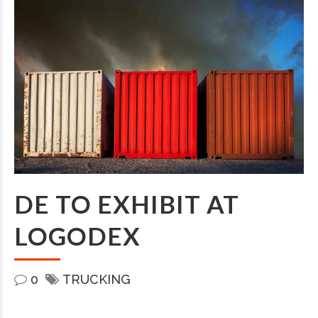
DE TO EXHIBIT AT
LOGODEX
0
TRUCKING