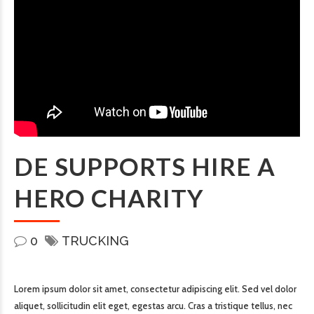
DE SUPPORTS HIRE A
HERO CHARITY
0
TRUCKING
Lorem ipsum dolor sit amet, consectetur adipiscing elit. Sed vel dolor
aliquet, sollicitudin elit eget, egestas arcu. Cras a tristique tellus, nec