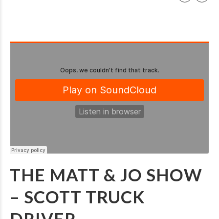
THE MATT & JO SHOW
– SCOTT TRUCK
DRIVER