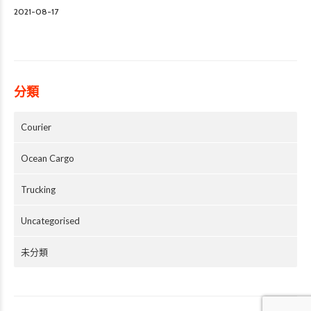
2021-08-17
分類
Courier
Ocean Cargo
Trucking
Uncategorised
未分類