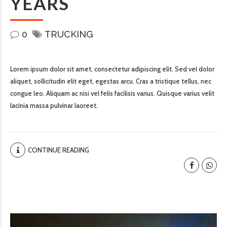
YEARS
0
TRUCKING
Lorem ipsum dolor sit amet, consectetur adipiscing elit. Sed vel dolor
aliquet, sollicitudin elit eget, egestas arcu. Cras a tristique tellus, nec
congue leo. Aliquam ac nisi vel felis facilisis varius. Quisque varius velit
lacinia massa pulvinar laoreet.
CONTINUE READING