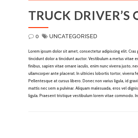
TRUCK DRIVER’S
0
UNCATEGORISED
Lorem ipsum dolor sit amet, consectetur adipiscing elit. Cras
tincidunt dolor a tincidunt auctor. Vestibulum a metus vitae e
finibus, sapien vitae ornare iaculis, enim nunc viverra justo, 
ullamcorper ante placerat. In ultricies lobortis tortor, viverra
Pellentesque at cursus libero. Donec non varius ligula, id grav
mattis nec sem a pulvinar. Aliquam malesuada, eros vel dignis
ligula. Praesent tristique vestibulum lorem vitae commodo. I