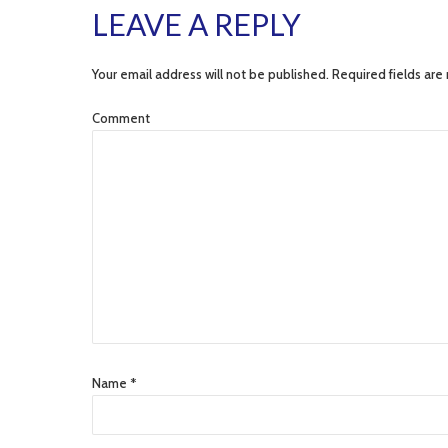
LEAVE A REPLY
Your email address will not be published. Required fields are
Comment
Name *