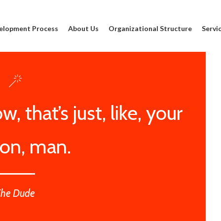
elopment Process
About Us
Organizational Structure
Servi
, that’s just, like, your
ion, man.
The Dude