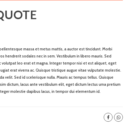
 QUOTE
 pellentesque massa et metus mattis, a auctor est tincidunt. Morbi
ros hendrerit sodales nec in sem. Vestibulum in libero mauris. Sed
nec volutpat leo erat et magna. Integer tempor nisi et est aliquet, eget
 feugiat erat viverra ac. Quisque tristique augue vitae vulputate molestie.
ida velit. Sed id scelerisque nulla. Mauris ac tempus tellus. Quisque
sim dictum, lacus ante vestibulum elit, eget dictum lectus urna pretium
nteger molestie dapibus lacus, in tempor dui elementum id.