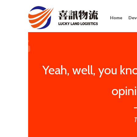
Home
Dev
Yeah, well, you know
opin