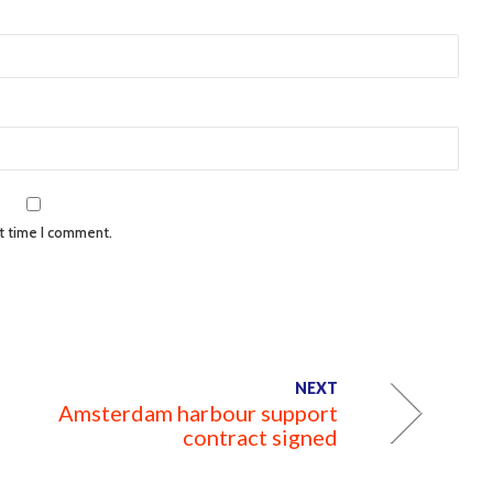
xt time I comment.
NEXT
Amsterdam harbour support
contract signed