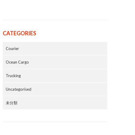
CATEGORIES
Courier
Ocean Cargo
Trucking
Uncategorised
未分類