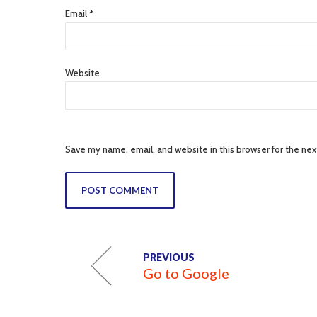
Email *
Website
Save my name, email, and website in this browser for the ne
POST COMMENT
PREVIOUS
Go to Google