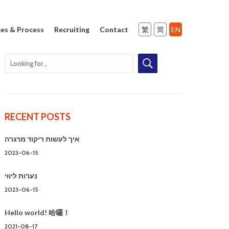
ces & Process
Recruiting
Contact
RECENT POSTS
איך לעשות ריקוד מרגרה
2023-06-15
נערות ליווי
2023-06-15
Hello world! 哈囉！
2021-08-17